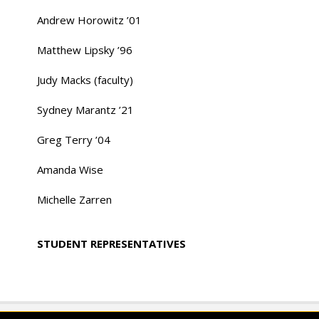
Andrew Horowitz ’01
Matthew Lipsky ’96
Judy Macks (faculty)
Sydney Marantz ’21
Greg Terry ’04
Amanda Wise
Michelle Zarren
STUDENT REPRESENTATIVES