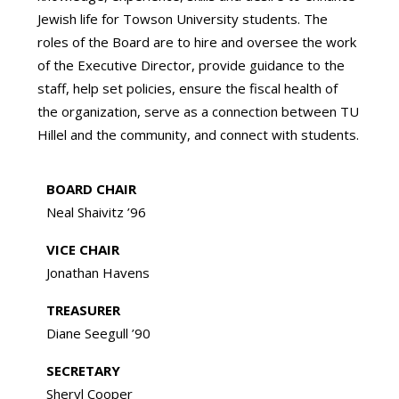
Jewish life for Towson University students. The
roles of the Board are to hire and oversee the work
of the Executive Director, provide guidance to the
staff, help set policies, ensure the fiscal health of
the organization, serve as a connection between TU
Hillel and the community, and connect with students.
BOARD CHAIR
Neal Shaivitz ’96
VICE CHAIR
Jonathan Havens
TREASURER
Diane Seegull ’90
SECRETARY
Sheryl Cooper