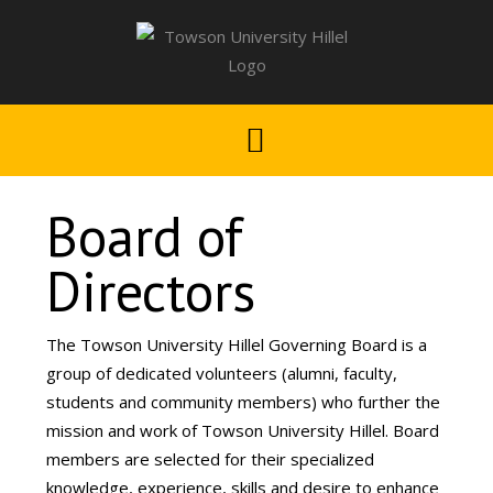
Board of
Directors
The Towson University Hillel Governing Board is a
group of dedicated volunteers (alumni, faculty,
students and community members) who further the
mission and work of Towson University Hillel. Board
members are selected for their specialized
knowledge, experience, skills and desire to enhance