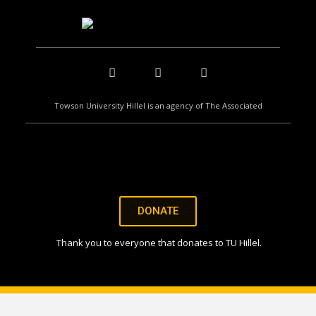
Towson University Hillel is an agency of The Associated
DONATE
Thank you to everyone that donates to TU Hillel.