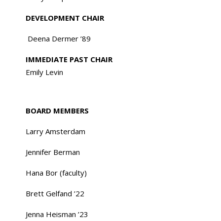
DEVELOPMENT CHAIR
Deena Dermer ’89
IMMEDIATE PAST CHAIR
Emily Levin
BOARD MEMBERS
Larry Amsterdam
Jennifer Berman
Hana Bor (faculty)
Brett Gelfand ’22
Jenna Heisman ’23