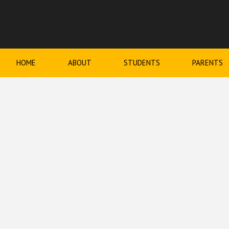
HOME
ABOUT
STUDENTS
PARENTS