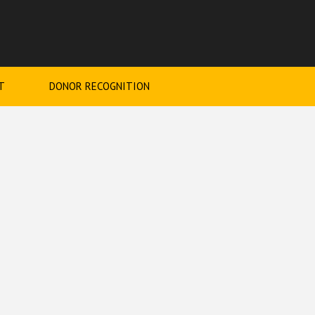
T
DONOR RECOGNITION