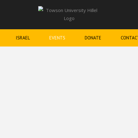
ISRAEL
EVENTS
DONATE
CONTAC